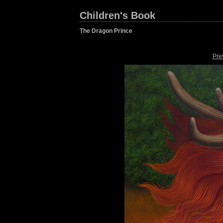
Children's Book
The Dragon Prince
Pre